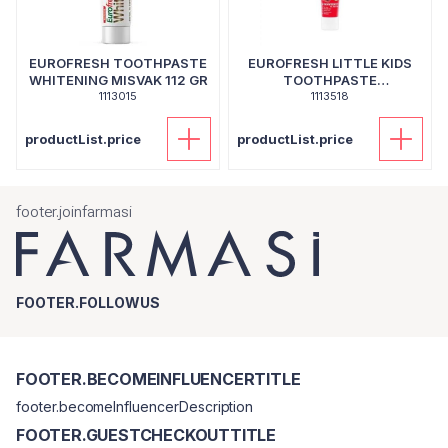
EUROFRESH TOOTHPASTE
EUROFRESH LITTLE KIDS
WHITENING MISVAK 112 GR
TOOTHPASTE
1113015
STRAWBERRY 50 GR
1113518
productList.price
productList.price
footer.joinfarmasi
FOOTER.FOLLOWUS
FOOTER.BECOMEINFLUENCERTITLE
footer.becomeInfluencerDescription
FOOTER.GUESTCHECKOUTTITLE