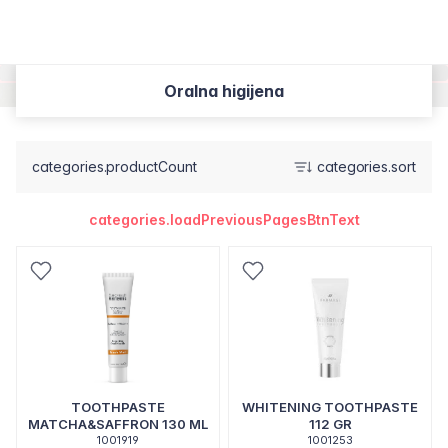
Oralna higijena
categories.productCount
categories.sort
categories.loadPreviousPagesBtnText
TOOTHPASTE
WHITENING TOOTHPASTE
MATCHA&SAFFRON 130 ML
112 GR
1001919
1001253