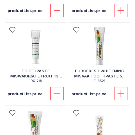
productList.price
productList.price
TOOTHPASTE
EUROFRESH WHITENING
MISWAK&DATE FRUIT 130
MISVAK TOOTHPASTE 50
1001918
ML
1113521
GR
productList.price
productList.price