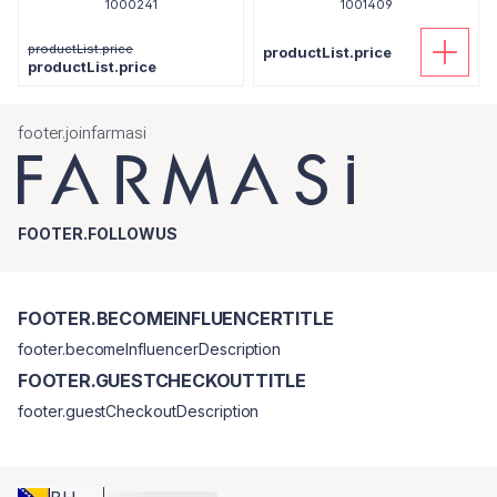
1000241
1001409
productList.price
productList.price
productList.price
footer.joinfarmasi
FOOTER.FOLLOWUS
FOOTER.BECOMEINFLUENCERTITLE
footer.becomeInfluencerDescription
FOOTER.GUESTCHECKOUTTITLE
footer.guestCheckoutDescription