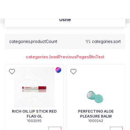
Usne
categories.productCount
categories.sort
categories.loadPreviousPagesBtnText
RICH OIL LIP STICK RED
PERFECTING ALOE
FLAG GL
PLEASURE BALM
1002590
1000242