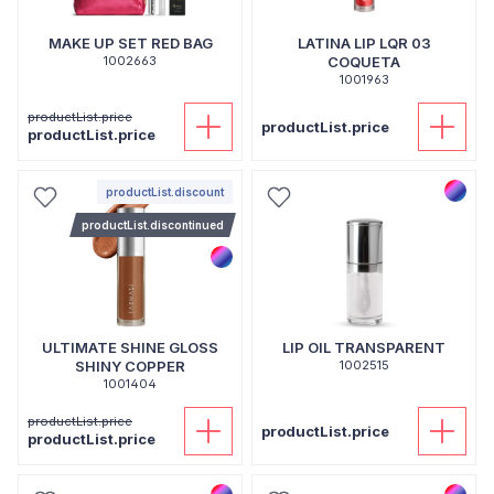
MAKE UP SET RED BAG
LATINA LIP LQR 03
1002663
COQUETA
1001963
productList.price
productList.price
productList.price
productList.discount
productList.discontinued
ULTIMATE SHINE GLOSS
LIP OIL TRANSPARENT
SHINY COPPER
1002515
1001404
productList.price
productList.price
productList.price