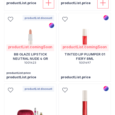
productList.price
productList.price
productList.discount
productList.comingSoon
productList.comingSoon
BB GLAZE LIPSTICK
TINTED LIP PLUMPER 01
NEUTRAL NUDE 4 GR
FIERY 8ML
1001423
1001497
productList.price
productList.price
productList.price
productList.discount