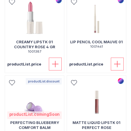
CREAMY LIPSTK 01
LIP PENCIL COOL MAUVE 01
COUNTRY ROSE 4 GR
1001461
1001387
productList.price
productList.price
productList.discount
productList.comingSoon
PERFECTING BLUEBERRY
MATTE LIQUID LIPSTK 01
COMFORT BALM
PERFECT ROSE