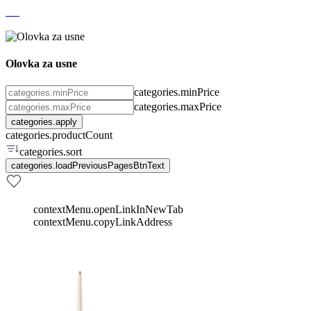
Olovka za usne
categories.minPrice
categories.maxPrice
categories.apply
categories.productCount
categories.sort
categories.loadPreviousPagesBtnText
contextMenu.openLinkInNewTab
contextMenu.copyLinkAddress