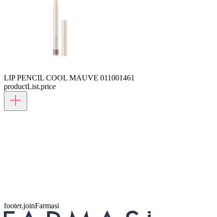
LIP PENCIL COOL MAUVE 01
1001461
productList.price
footer.joinFarmasi