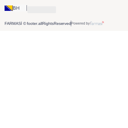
BH
FARMASİ © footer.allRightsReserved
Powered by