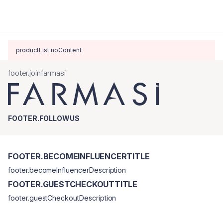
productList.noContent
footer.joinfarmasi
FOOTER.FOLLOWUS
FOOTER.BECOMEINFLUENCERTITLE
footer.becomeInfluencerDescription
FOOTER.GUESTCHECKOUTTITLE
footer.guestCheckoutDescription