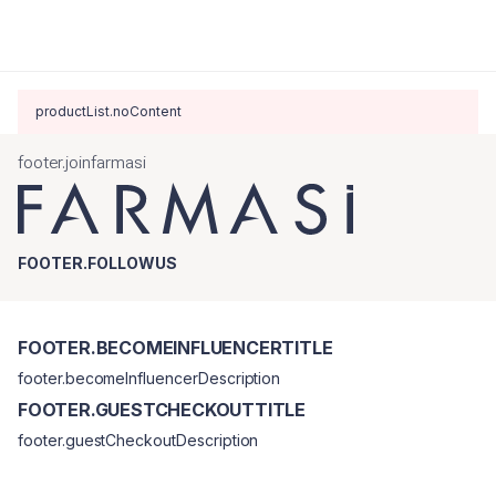
productList.noContent
footer.joinfarmasi
FOOTER.FOLLOWUS
FOOTER.BECOMEINFLUENCERTITLE
footer.becomeInfluencerDescription
FOOTER.GUESTCHECKOUTTITLE
footer.guestCheckoutDescription