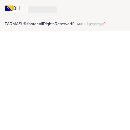
BH
FARMASİ © footer.allRightsReserved
Powered by