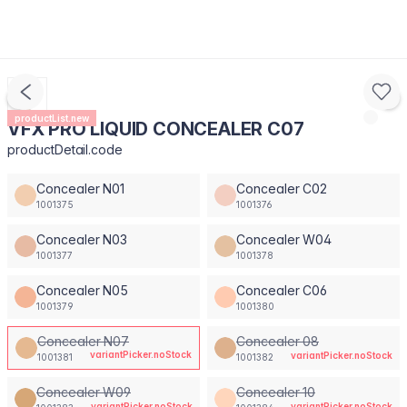
productList.new
VFX PRO LIQUID CONCEALER C07
productDetail.code
Concealer N01
Concealer C02
1001375
1001376
Concealer N03
Concealer W04
1001377
1001378
Concealer N05
Concealer C06
1001379
1001380
Concealer N07
Concealer 08
variantPicker.noStock
variantPicker.noStock
1001381
1001382
Concealer W09
Concealer 10
variantPicker.noStock
variantPicker.noStock