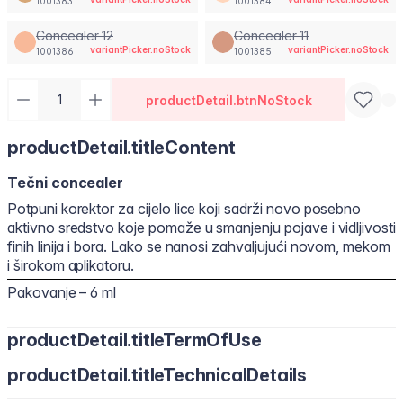
1001383
1001384
Concealer 12
Concealer 11
variantPicker.noStock
variantPicker.noStock
1001386
1001385
productDetail.btnNoStock
productDetail.titleContent
Tečni concealer
Potpuni korektor za cijelo lice koji sadrži novo posebno
aktivno sredstvo koje pomaže u smanjenju pojave i vidljivosti
finih linija i bora. Lako se nanosi zahvaljujući novom, mekom
i širokom aplikatoru.
Pakovanje – 6 ml
productDetail.titleTermOfUse
productDetail.titleTechnicalDetails