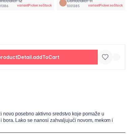
ncealer 12
Concealer 11
variantPicker.noStock
variantPicker.noStock
01386
1001385
productDetail.addToCart
drži novo posebno aktivno sredstvo koje pomaže u
ija i bora. Lako se nanosi zahvaljujući novom, mekom i