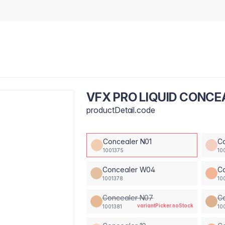
VFX PRO LIQUID CONCE
productDetail.code
Concealer N01
C
1001375
10
Concealer W04
C
1001378
10
Concealer N07
C
variantPicker.noStock
1001381
10