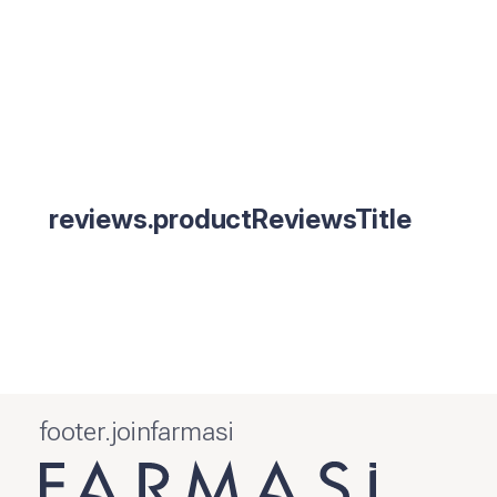
reviews.productReviewsTitle
footer.joinfarmasi