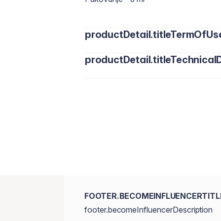
productDetail.titleTermOfUs
productDetail.titleTechnicalD
Water/Aqua, Cyclopentasiloxane, Cycl
Dimethicone, Polymethyl Methacrylat
Trimethylsiloxysilicate, Disteardimoni
Polysaccharide, Sodium Chloride, Dim
Triethoxycaprylylsilane, Sea Water/Ma
Phenethyl alcohol, Sucrose. [+/- May 
77491, CI 77492, CI77499.]
FOOTER.BECOMEINFLUENCERTITL
footer.becomeInfluencerDescription