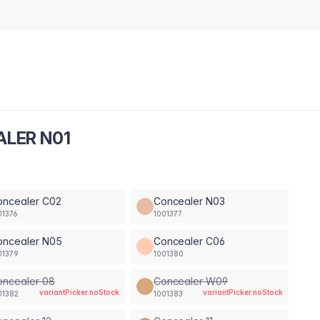
ALER N01
oncealer C02
Concealer N03
01376
1001377
oncealer N05
Concealer C06
01379
1001380
oncealer 08
Concealer W09
variantPicker.noStock
variantPicker.noStock
01382
1001383