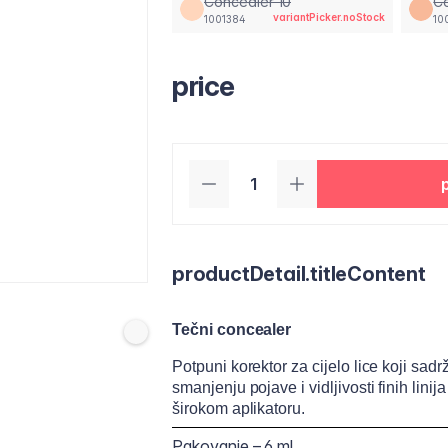
Concealer 10
Co
variantPicker.noStock
1001384
10
price
productDetail.titleContent
Tečni concealer
Potpuni korektor za cijelo lice koji sa
smanjenju pojave i vidljivosti finih lin
širokom aplikatoru.
Pakovanje – 6 ml