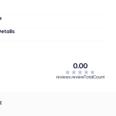
e
etails
ohexasiloxane, Butylene Glycol, Peg-10 Dimethicone,
e, Cetyl PEG/PPG-10/1 Dimethicone,
um Hectorite, Phenoxyethanol, Cassia Angustifolia Seed
ethicone Crosspolymer, Tocopheryl Acetate,
0.00
ris Aqua, Tocopherol, Hydrolyzed Algin, Fragrance,
Contain: Titanium Dioxide/CI 77891, Iron Oxides/CI
reviews.reviewTotalCount
E