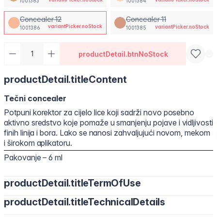
1001383
1001384
Concealer 12
Concealer 11
variantPicker.noStock
variantPicker.noStock
1001386
1001385
productDetail.btnNoStock
productDetail.titleContent
Tečni concealer
Potpuni korektor za cijelo lice koji sadrži novo posebno
aktivno sredstvo koje pomaže u smanjenju pojave i vidljivosti
finih linija i bora. Lako se nanosi zahvaljujući novom, mekom
i širokom aplikatoru.
Pakovanje – 6 ml
productDetail.titleTermOfUse
productDetail.titleTechnicalDetails