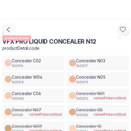
productList.new
VFX PRO LIQUID CONCEALER N12
productDetail.code
Concealer C02
Concealer N03
1001376
1001377
Concealer W04
Concealer N05
1001378
1001379
Concealer C06
Concealer N01
variantPicker.noStock
1001380
1001375
Concealer N07
Concealer 08
variantPicker.noStock
variantPicker.noStock
1001381
1001382
Concealer W09
Concealer 10
variantPicker.noStock
variantPicker.noStock