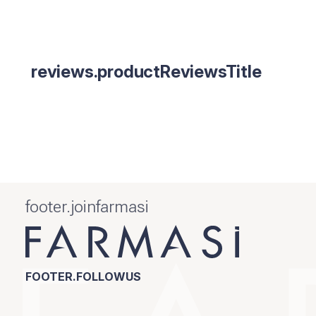
reviews.productReviewsTitle
footer.joinfarmasi
FOOTER.FOLLOWUS