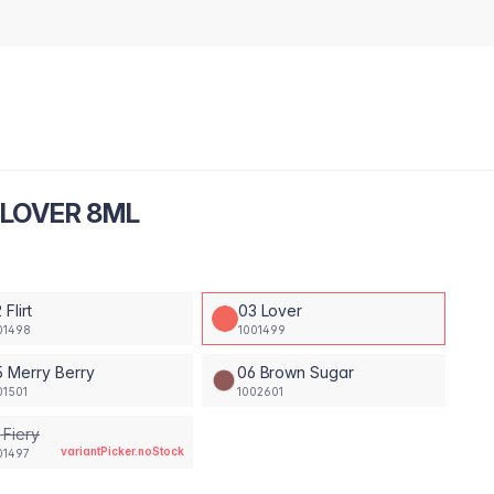
 LOVER 8ML
 Flirt
03 Lover
01498
1001499
 Merry Berry
06 Brown Sugar
01501
1002601
 Fiery
variantPicker.noStock
01497