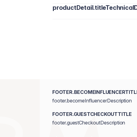
productDetail.titleTechnicalD
FOOTER.BECOMEINFLUENCERTITL
footer.becomeInfluencerDescription
FOOTER.GUESTCHECKOUTTITLE
footer.guestCheckoutDescription