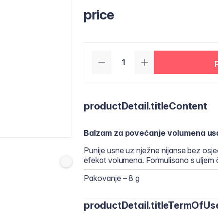
price
productDetail.titleContent
Balzam za povećanje volumena us
Punije usne uz nježne nijanse bez osjeća
efekat volumena. Formulisano s uljem
Pakovanje – 8 g
productDetail.titleTermOfUs