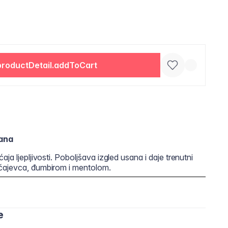
productDetail.addToCart
ana
ja ljepljivosti. Poboljšava izgled usana i daje trenutni
 čajevca, đumbirom i mentolom.
e