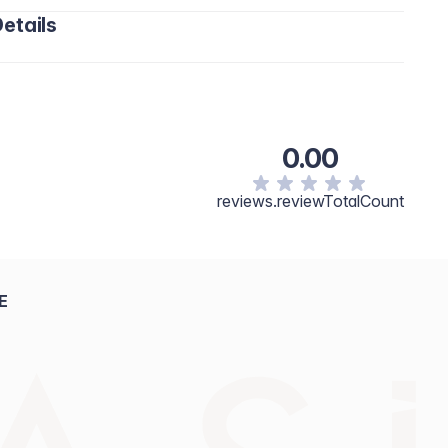
etails
0.00
reviews.reviewTotalCount
E