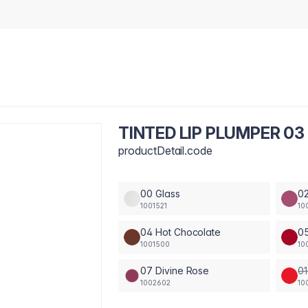
TINTED LIP PLUMPER 03
productDetail.code
00 Glass
02
1001521
10
04 Hot Chocolate
05
1001500
10
07 Divine Rose
01
1002602
10