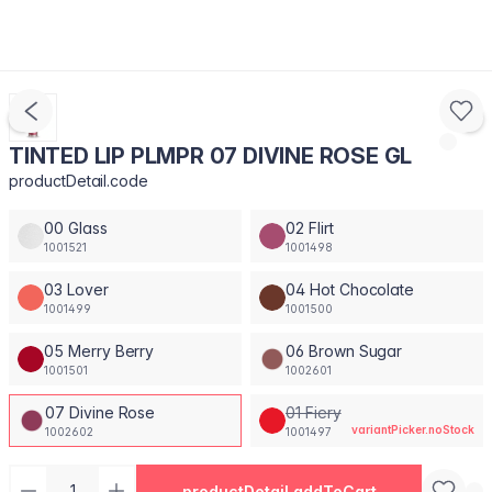
TINTED LIP PLMPR 07 DIVINE ROSE GL
productDetail.code
00 Glass
02 Flirt
1001521
1001498
03 Lover
04 Hot Chocolate
1001499
1001500
05 Merry Berry
06 Brown Sugar
1001501
1002601
07 Divine Rose
01 Fiery
variantPicker.noStock
1002602
1001497
productDetail.addToCart