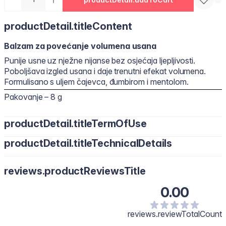
productDetail.titleContent
Balzam za povećanje volumena usana
Punije usne uz nježne nijanse bez osjećaja ljepljivosti.
Poboljšava izgled usana i daje trenutni efekat volumena.
Formulisano s uljem čajevca, đumbirom i mentolom.
Pakovanje – 8 g
productDetail.titleTermOfUse
productDetail.titleTechnicalDetails
Polyisobutene, Hydrogenated Polyisobutene, Bis-Diglyceryl
reviews.productReviewsTitle
Polyacyladipate-2, Octyldodecanol, Diisostearyl Malate,
Pentaerythrityl Tetraisostearate, Silica Dimethyl Silylate, Synthetic
0.00
Wax, Menthol, Phenoxyethanol, Polyethylene, Flavour/Aroma,
Microcrystalline Wax, Vanillyl Butyl Ether, Melaleuca Alternifolia
(Tea Tree) Leaf Oil, Methyl Nicotinate, Capsicum Frutescens Fruit
reviews.reviewTotalCount
Extract, Glycine Soja (Soybean) Oil, Zingiber Officinale (Ginger)