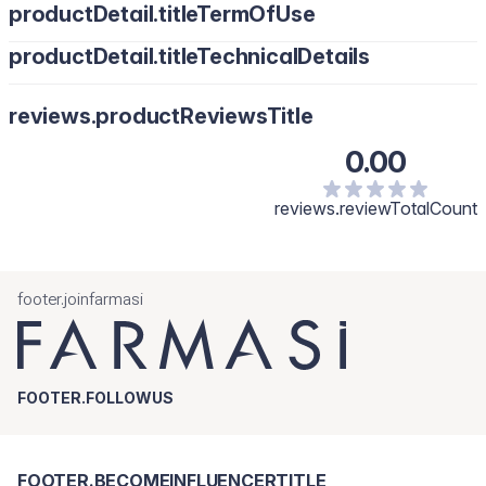
productDetail.titleTermOfUse
productDetail.titleTechnicalDetails
reviews.productReviewsTitle
0.00
reviews.reviewTotalCount
footer.joinfarmasi
FOOTER.FOLLOWUS
FOOTER.BECOMEINFLUENCERTITLE