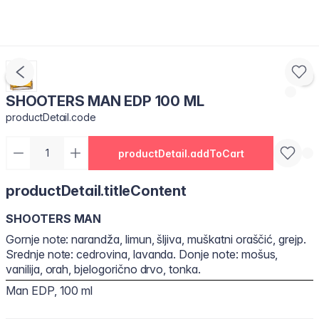
SHOOTERS MAN EDP 100 ML
productDetail.code
productDetail.addToCart
productDetail.titleContent
SHOOTERS MAN
Gornje note: narandža, limun, šljiva, muškatni oraščić, grejp.
Srednje note: cedrovina, lavanda. Donje note: mošus,
vanilija, orah, bjelogorično drvo, tonka.
Man EDP, 100 ml