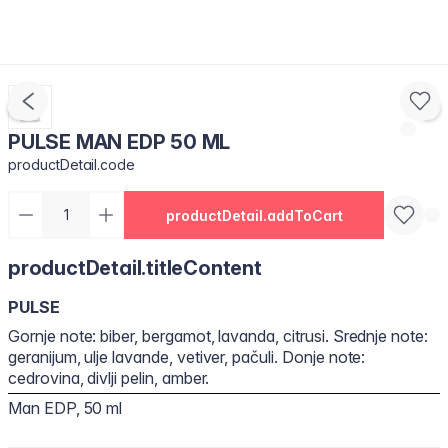
PULSE MAN EDP 50 ML
productDetail.code
productDetail.addToCart
productDetail.titleContent
PULSE
Gornje note: biber, bergamot, lavanda, citrusi. Srednje note:
geranijum, ulje lavande, vetiver, pačuli. Donje note:
cedrovina, divlji pelin, amber.
Man EDP, 50 ml