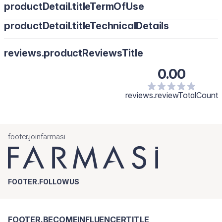
productDetail.titleTermOfUse
productDetail.titleTechnicalDetails
reviews.productReviewsTitle
0.00
reviews.reviewTotalCount
footer.joinfarmasi
FOOTER.FOLLOWUS
FOOTER.BECOMEINFLUENCERTITLE