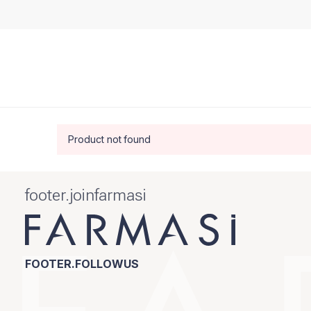
Product not found
footer.joinfarmasi
FOOTER.FOLLOWUS