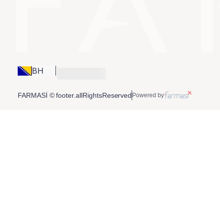
BH
FARMASİ © footer.allRightsReserved
Powered by