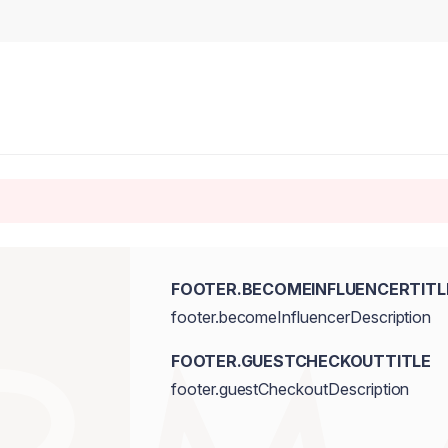
FOOTER.BECOMEINFLUENCERTITL
footer.becomeInfluencerDescription
FOOTER.GUESTCHECKOUTTITLE
footer.guestCheckoutDescription