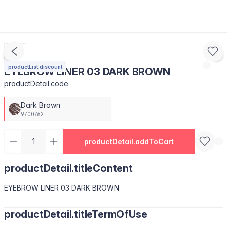
productList.discount
EYEBROW LINER 03 DARK BROWN
productDetail.code
Dark Brown
9700762
productDetail.addToCart
productDetail.titleContent
EYEBROW LINER 03 DARK BROWN
productDetail.titleTermOfUse