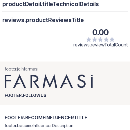
productDetail.titleTechnicalDetails
reviews.productReviewsTitle
0.00
reviews.reviewTotalCount
footer.joinfarmasi
FOOTER.FOLLOWUS
FOOTER.BECOMEINFLUENCERTITLE
footer.becomeInfluencerDescription