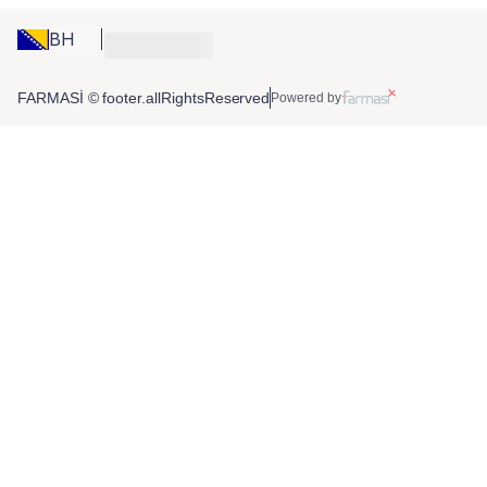
BH
FARMASİ © footer.allRightsReserved
Powered by