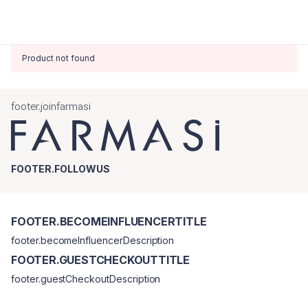
Product not found
footer.joinfarmasi
FOOTER.FOLLOWUS
FOOTER.BECOMEINFLUENCERTITLE
footer.becomeInfluencerDescription
FOOTER.GUESTCHECKOUTTITLE
footer.guestCheckoutDescription