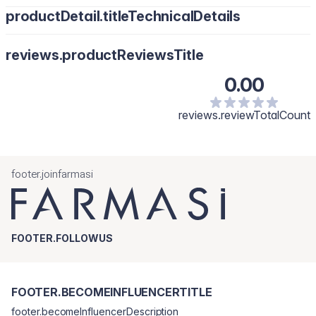
productDetail.titleTechnicalDetails
reviews.productReviewsTitle
0.00
reviews.reviewTotalCount
footer.joinfarmasi
FOOTER.FOLLOWUS
FOOTER.BECOMEINFLUENCERTITLE
footer.becomeInfluencerDescription