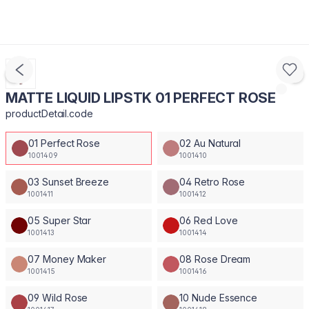
MATTE LIQUID LIPSTK 01 PERFECT ROSE
productDetail.code
01 Perfect Rose
02 Au Natural
1001409
1001410
03 Sunset Breeze
04 Retro Rose
1001411
1001412
05 Super Star
06 Red Love
1001413
1001414
07 Money Maker
08 Rose Dream
1001415
1001416
09 Wild Rose
10 Nude Essence