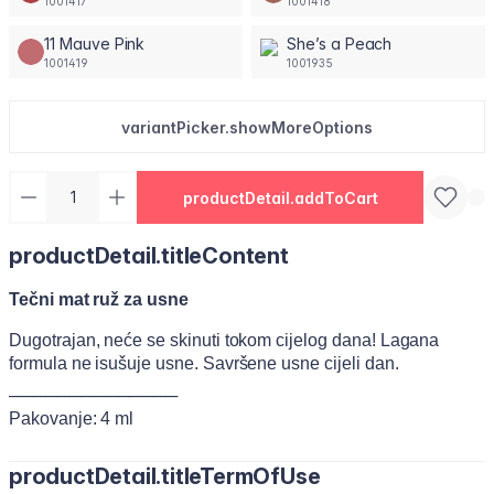
1001417
1001418
11 Mauve Pink
She’s a Peach
1001419
1001935
variantPicker.showMoreOptions
productDetail.addToCart
productDetail.titleContent
Tečni mat ruž za usne
Dugotrajan, neće se skinuti tokom cijelog dana! Lagana
formula ne isušuje usne. Savršene usne cijeli dan.
──────────────
Pakovanje: 4 ml
productDetail.titleTermOfUse