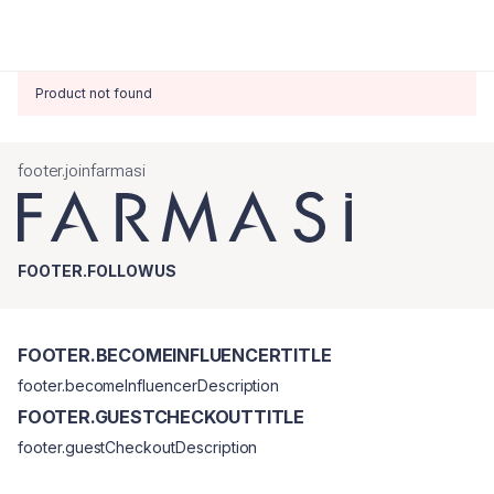
Product not found
footer.joinfarmasi
FOOTER.FOLLOWUS
FOOTER.BECOMEINFLUENCERTITLE
footer.becomeInfluencerDescription
FOOTER.GUESTCHECKOUTTITLE
footer.guestCheckoutDescription