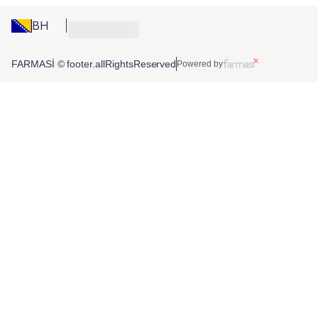
BH
FARMASİ © footer.allRightsReserved
Powered by