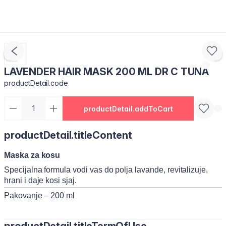
LAVENDER HAIR MASK 200 ML DR C TUNA
productDetail.code
productDetail.addToCart
productDetail.titleContent
Maska za kosu
Specijalna formula vodi vas do polja lavande, revitalizuje,
hrani i daje kosi sjaj.
Pakovanje – 200 ml