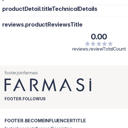
productDetail.titleTechnicalDetails
reviews.productReviewsTitle
0.00
reviews.reviewTotalCount
footer.joinfarmasi
FOOTER.FOLLOWUS
FOOTER.BECOMEINFLUENCERTITLE