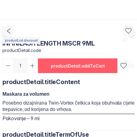
productList.discount
INFINILASH LENGTH MSCR 9ML
productDetail.code
productDetail.addToCart
productDetail.titleContent
Maskara za volumen
Posebno dizajnirana Twin-Vortex četkica koja obuhvata cijele
trepavice, od korijena do vrhova.
Pakovanje – 9 ml
productDetail.titleTermOfUse