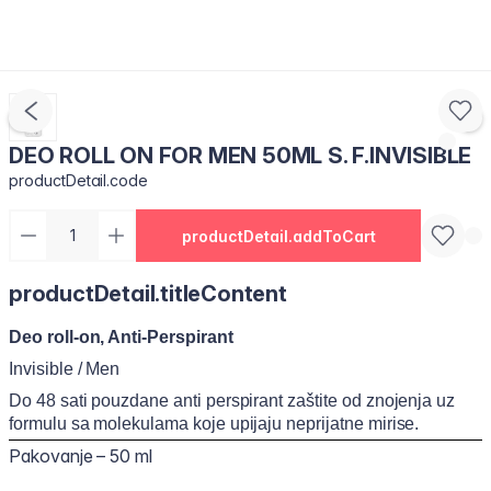
DEO ROLL ON FOR MEN 50ML S. F.INVISIBLE
productDetail.code
productDetail.addToCart
productDetail.titleContent
Deo roll-on, Anti-Perspirant
Invisible / Men
Do 48 sati pouzdane anti perspirant zaštite od znojenja uz
formulu sa molekulama koje upijaju neprijatne mirise.
Pakovanje – 50 ml