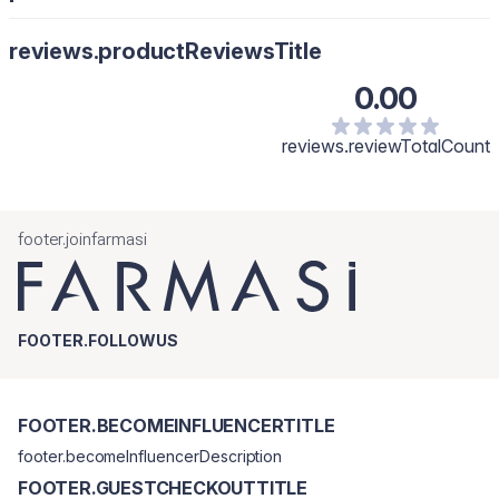
reviews.productReviewsTitle
0.00
reviews.reviewTotalCount
footer.joinfarmasi
FOOTER.FOLLOWUS
FOOTER.BECOMEINFLUENCERTITLE
footer.becomeInfluencerDescription
FOOTER.GUESTCHECKOUTTITLE