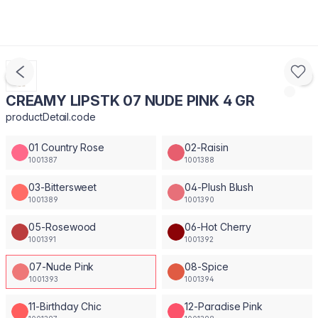
CREAMY LIPSTK 07 NUDE PINK 4 GR
productDetail.code
01 Country Rose
02-Raisin
1001387
1001388
03-Bittersweet
04-Plush Blush
1001389
1001390
05-Rosewood
06-Hot Cherry
1001391
1001392
07-Nude Pink
08-Spice
1001393
1001394
11-Birthday Chic
12-Paradise Pink