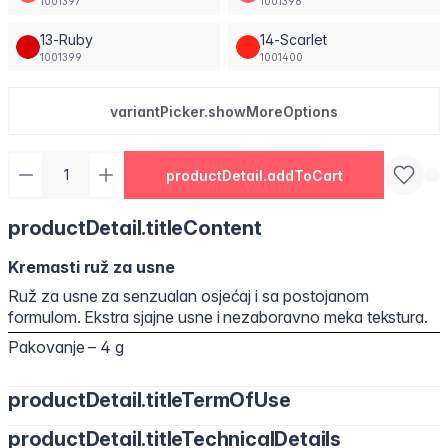
1001397
1001398
13-Ruby
14-Scarlet
1001399
1001400
variantPicker.showMoreOptions
productDetail.addToCart
productDetail.titleContent
Kremasti ruž za usne
Ruž za usne za senzualan osjećaj i sa postojanom
formulom. Ekstra sjajne usne i nezaboravno meka tekstura.
Pakovanje – 4 g
productDetail.titleTermOfUse
productDetail.titleTechnicalDetails