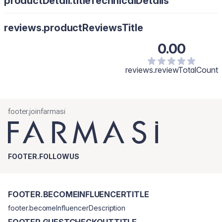
productDetail.titleTechnicalDetails
reviews.productReviewsTitle
0.00
reviews.reviewTotalCount
footer.joinfarmasi
FOOTER.FOLLOWUS
FOOTER.BECOMEINFLUENCERTITLE
footer.becomeInfluencerDescription