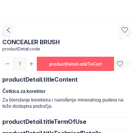
CONCEALER BRUSH
productDetail.code
productDetail.addToCart
productDetail.titleContent
Četkica za korektor
Za blendanje korektora i nanošenje mineralnog pudera na
teže dostupna područja.
productDetail.titleTermOfUse