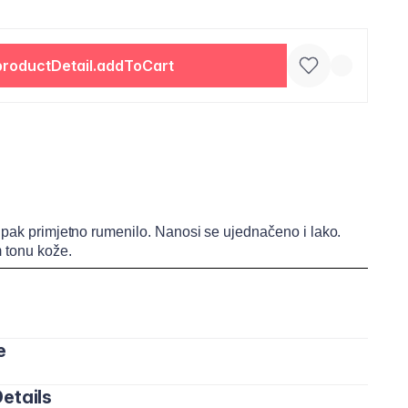
productDetail.addToCart
 ipak primjetno rumenilo. Nanosi se ujednačeno i lako.
 tonu kože.
e
etails
dice obraza pomoću četkice ili prstiju. Lagano blendajte