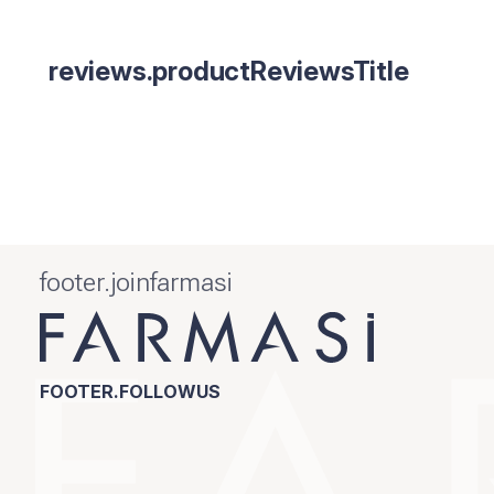
reviews.productReviewsTitle
footer.joinfarmasi
FOOTER.FOLLOWUS