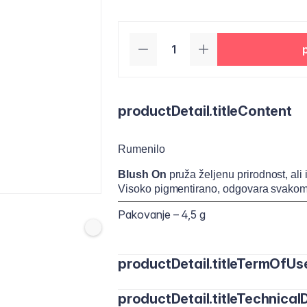
productDetail.titleContent
Rumenilo
Blush On
pruža željenu prirodnost, ali
Visoko pigmentirano, odgovara svakom
Pakovanje – 4,5 g
productDetail.titleTermOfUs
productDetail.titleTechnicalD
Nanesite malu količinu rumenila na jago