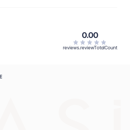
 izgled. Po želji nadogradite intenzitet slojevitim
 Silica, Octyldodecyl Stearoyl Stearate, Dimethicone,
 Squalene, Phenoxyethanol,Lauroyl Lysine, Aluminum
ay Contain: Titanium Dioxide/CI 77891, Iron Oxides/CI
.7/CI 15850, FD&C Yellow 5/CI 19140, Ultramarine
0.00
reviews.reviewTotalCount
E