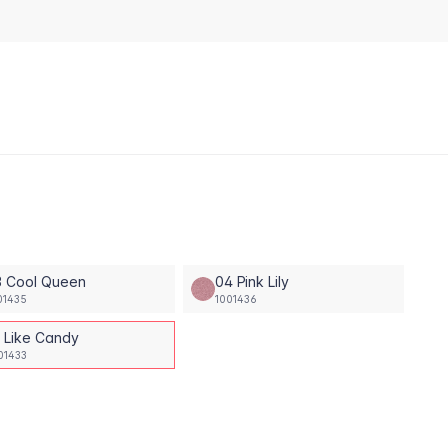
3 Cool Queen
04 Pink Lily
01435
1001436
1 Like Candy
01433