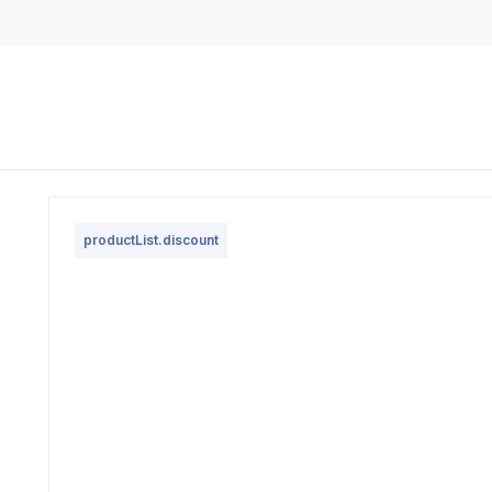
productList.discount