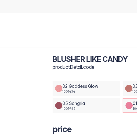
BLUSHER LIKE CANDY
productDetail.code
02 Goddess Glow
0
1001434
10
05 Sangria
0
1001969
10
price