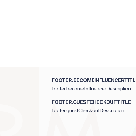
prema sljepoočnicama za prirodan, svjež
nanošenjem.
Talc, Mica, Synthetic Fluorphlogopite,
Magnesium Stearate, Octyldodecanol,
Hydroxide, Ethylhexylglycerin. [+/- M
77491,CI 77492,CI 77499, D&C Red No
Blue/CI 77007.]
FOOTER.BECOMEINFLUENCERTITL
footer.becomeInfluencerDescription
FOOTER.GUESTCHECKOUTTITLE
footer.guestCheckoutDescription