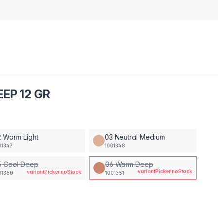
EP 12 GR
 Warm Light
03 Neutral Medium
01347
1001348
5 Cool Deep
06 Warm Deep
variantPicker.noStock
variantPicker.noStock
01350
1001351