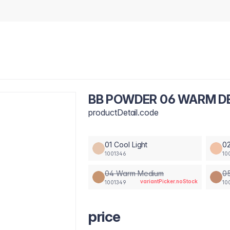
BB POWDER 06 WARM DE
productDetail.code
01 Cool Light
02
1001346
10
04 Warm Medium
0
variantPicker.noStock
1001349
10
price