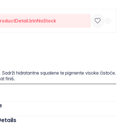
roductDetail.btnNoStock
. Sadrži hidratantne squalene te pigmente visoke čistoće.
t finiš.
e
etails