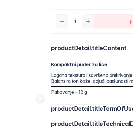
p
productDetail.titleContent
Kompaktni puder za lice
Lagana tekstura i savršeno prekrivanje
Balansira ton kože, dajući baršunasti ma
Pakovanje – 12 g
productDetail.titleTermOfUs
productDetail.titleTechnicalD