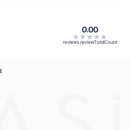
0.00
reviews.reviewTotalCount
E