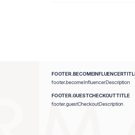
FOOTER.BECOMEINFLUENCERTITL
footer.becomeInfluencerDescription
FOOTER.GUESTCHECKOUTTITLE
footer.guestCheckoutDescription