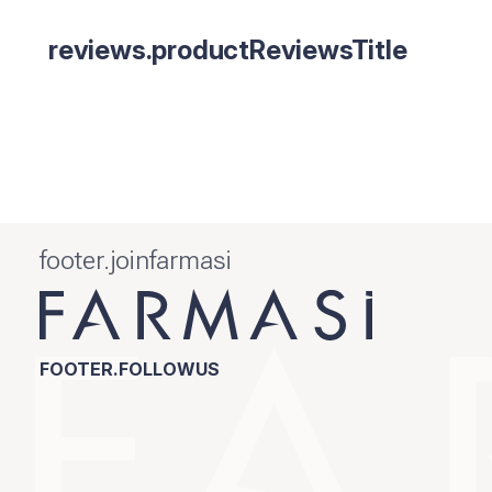
reviews.productReviewsTitle
footer.joinfarmasi
FOOTER.FOLLOWUS